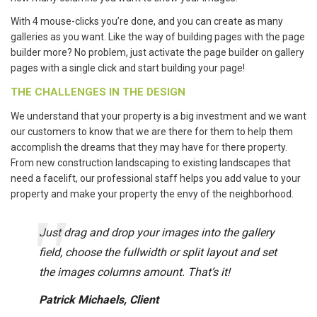
With 4 mouse-clicks you’re done, and you can create as many
galleries as you want. Like the way of building pages with the page
builder more? No problem, just activate the page builder on gallery
pages with a single click and start building your page!
THE CHALLENGES IN THE DESIGN
We understand that your property is a big investment and we want
our customers to know that we are there for them to help them
accomplish the dreams that they may have for there property.
From new construction landscaping to existing landscapes that
need a facelift, our professional staff helps you add value to your
property and make your property the envy of the neighborhood.
Just drag and drop your images into the gallery
field, choose the fullwidth or split layout and set
the images columns amount. That’s it!
Patrick Michaels, Client