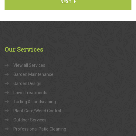
NEXT
Our
Services
View all Services
Garden Maintenance
Garden Design
Lawn Treatments
Turfing & Landscaping
Plant Care/Weed Control
Outdoor Services
Professional Patio Cleaning