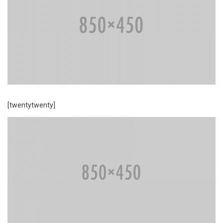
[twentytwenty]