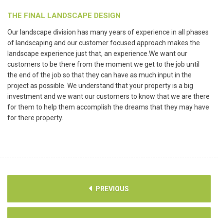
THE FINAL LANDSCAPE DESIGN
Our landscape division has many years of experience in all phases
of landscaping and our customer focused approach makes the
landscape experience just that, an experience.We want our
customers to be there from the moment we get to the job until
the end of the job so that they can have as much input in the
project as possible. We understand that your property is a big
investment and we want our customers to know that we are there
for them to help them accomplish the dreams that they may have
for there property.
PREVIOUS