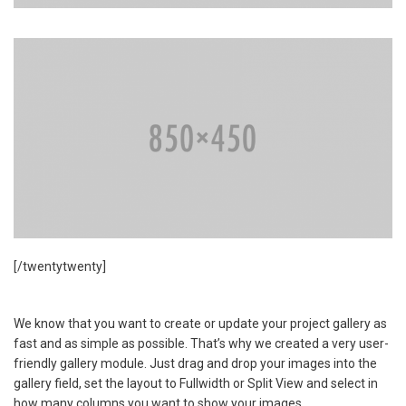
[/twentytwenty]
We know that you want to create or update your project gallery as
fast and as simple as possible. That’s why we created a very user-
friendly gallery module. Just drag and drop your images into the
gallery field, set the layout to Fullwidth or Split View and select in
how many columns you want to show your images.