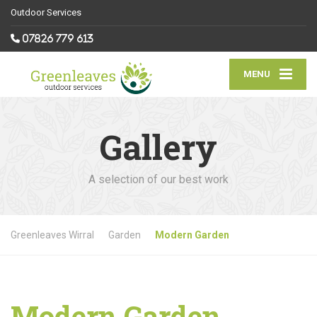
Outdoor Services
07826 779 613
MENU
Gallery
A selection of our best work
Greenleaves Wirral
Garden
Modern Garden
Modern Garden